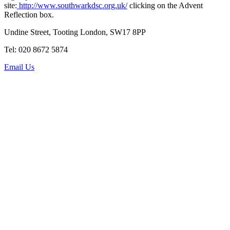
site:
http://www.southwarkdsc.org.uk/
clicking on the Advent
Reflection box.
Undine Street, Tooting London, SW17 8PP
Tel: 020 8672 5874
Email Us