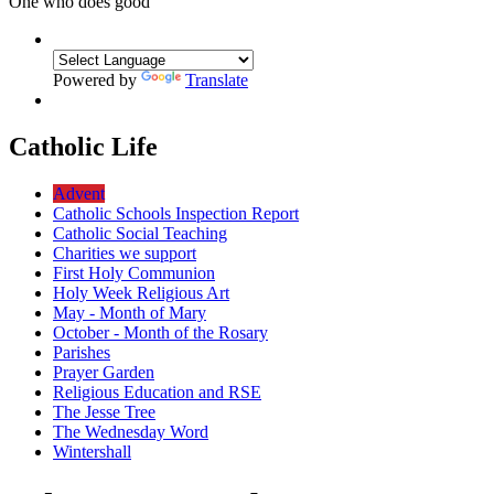
One who does good
Powered by
Translate
Catholic Life
Advent
Catholic Schools Inspection Report
Catholic Social Teaching
Charities we support
First Holy Communion
Holy Week Religious Art
May - Month of Mary
October - Month of the Rosary
Parishes
Prayer Garden
Religious Education and RSE
The Jesse Tree
The Wednesday Word
Wintershall