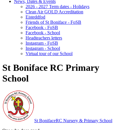
News, Dates & Events
2026 - 2027 Term dates - Holidays
Clean Air GOLD Accreditation
Eisteddfod
Friends of St Boniface - FoSB
Facebook - FoSB
Facebook - School
Headteachers letters
Instagram - FoSB
Instagram - School
Virtual tour of our School
St Boniface RC Primary
School
St Boniface
RC Nursery & Primary School