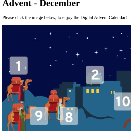
Advent - December
Please click the image below, to enjoy the Digital Advent Calendar!