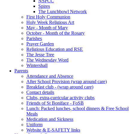
NSPCC
Spires
The Lunchbowl Network
First Holy Communion
Holy Week Religious Art
May - Month of Mary
October - Month of the Rosary
Parishes
Prayer Garden
Religious Education and RSE
The Jesse Tree
The Wednesday Word
Wintershall
Parents
Attendance and Absence
After School Provision (wrap around care)
Breakfast club - (wrap around care)
Contact details
Clubs, extra-curricular activity clubs
Friends of St Boniface - FoSB
Lunch: Packed lunches, school dinners & Free School
Meals
Medication and Sickness
Uniform
Website & E-SAFETY links