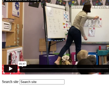
Search site