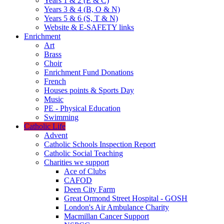
Years 1 & 2 (E & C)
Years 3 & 4 (B, O & N)
Years 5 & 6 (S, T & N)
Website & E-SAFETY links
Enrichment
Art
Brass
Choir
Enrichment Fund Donations
French
Houses points & Sports Day
Music
PE - Physical Education
Swimming
Catholic Life
Advent
Catholic Schools Inspection Report
Catholic Social Teaching
Charities we support
Ace of Clubs
CAFOD
Deen City Farm
Great Ormond Street Hospital - GOSH
London's Air Ambulance Charity
Macmillan Cancer Support