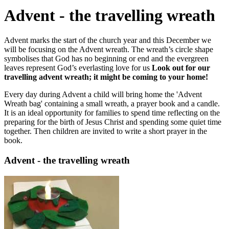
Advent - the travelling wreath
Advent marks the start of the church year and this December we
will be focusing on the Advent wreath. The wreath’s circle shape
symbolises that God has no beginning or end and the evergreen
leaves represent God’s everlasting love for us
Look out for our
travelling advent wreath; it might be coming to your home!
Every day during Advent a child will bring home the 'Advent
Wreath bag' containing a small wreath, a prayer book and a candle.
It is an ideal opportunity for families to spend time reflecting on the
preparing for the birth of Jesus Christ and spending some quiet time
together. Then children are invited to write a short prayer in the
book.
Advent - the travelling wreath