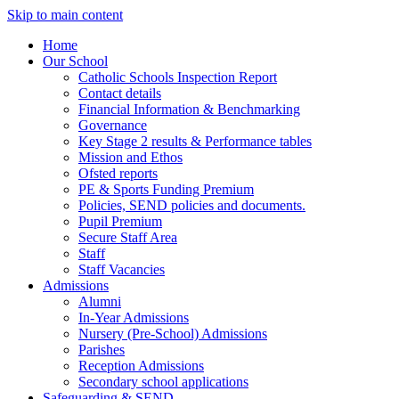
Skip to main content
Home
Our School
Catholic Schools Inspection Report
Contact details
Financial Information & Benchmarking
Governance
Key Stage 2 results & Performance tables
Mission and Ethos
Ofsted reports
PE & Sports Funding Premium
Policies, SEND policies and documents.
Pupil Premium
Secure Staff Area
Staff
Staff Vacancies
Admissions
Alumni
In-Year Admissions
Nursery (Pre-School) Admissions
Parishes
Reception Admissions
Secondary school applications
Safeguarding & SEND