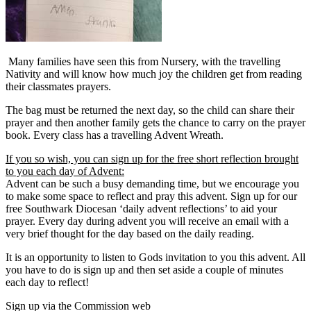
Many families have seen this from Nursery, with the travelling
Nativity and will know how much joy the children get from reading
their classmates prayers.
The bag must be returned the next day, so the child can share their
prayer and then another family gets the chance to carry on the prayer
book. Every class has a travelling Advent Wreath.
If you so wish, you can sign up for the free short reflection brought
to you each day of Advent:
Advent can be such a busy demanding time, but we encourage you
to make some space to reflect and pray this advent. Sign up for our
free Southwark Diocesan ‘daily advent reflections’ to aid your
prayer. Every day during advent you will receive an email with a
very brief thought for the day based on the daily reading.
It is an opportunity to listen to Gods invitation to you this advent. All
you have to do is sign up and then set aside a couple of minutes
each day to reflect!
Sign up via the Commission web