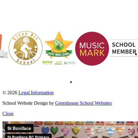
© 2026
Legal Information
School Website Design by
Greenhouse School Websites
Close