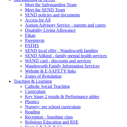
Meet the Safeguarding Team
Meet the SEND Team
SEND policies and documents
Access for All
Autism Advisory Service - parents and carers
Disability Living Allowance
Elkan
Parentgym
PATHS
SEND local offer - Wandsworth families
SEND Allkind - family mental health services
WAND card - discounts and services
Wandsworth Family Information Services
Website & E-SAFETY links
Zones of Regulation
Teaching & Learning
Catholic Social Teaching
Curriculum
Key Stage 2 results & Performance tables
Phonics
Nursery: pre school curriculum
Reading
Reception - Sunshine class
Religious Education and RSE